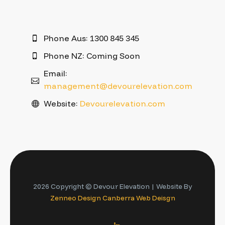
Phone Aus: 1300 845 345
Phone NZ: Coming Soon
Email:
management@devourelevation.com
Website:
Devourelevation.com
2026 Copyright © Devour Elevation | Website By
Zenneo Design
Canberra Web Deisgn