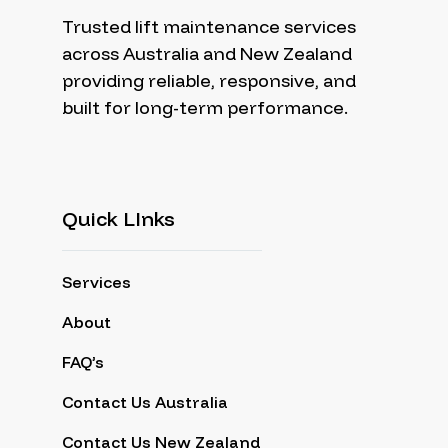
Trusted lift maintenance services
across Australia and New Zealand
providing reliable, responsive, and
built for long-term performance.
Quick LInks
Services
About
FAQ’s
Contact Us Australia
Contact Us New Zealand