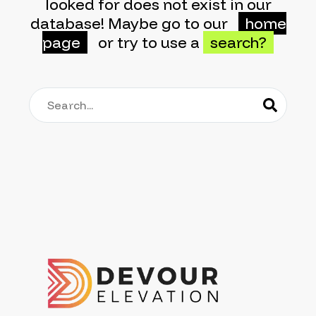
looked for does not exist in our
database! Maybe go to our
home
page
or try to use a
search?